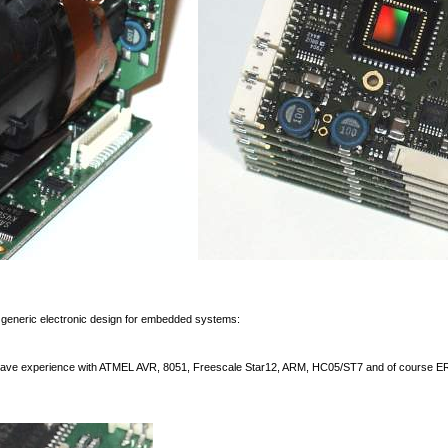
generic electronic design for embedded systems:
 have experience with ATMEL AVR, 8051, Freescale Star12, ARM, HC05/ST7 and of course E