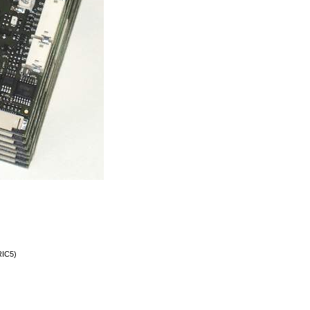
RIC5)