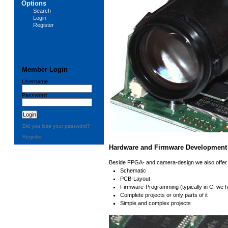
Options
Search
Login
Register
Member Login
Username
Password
Did you lose your password?
Register
Hardware and Firmware Development
Beside FPGA- and camera-design we also offer 
Schematic
PCB-Layout
Firmware-Programming (typically in C, we
Complete projects or only parts of it
Simple and complex projects