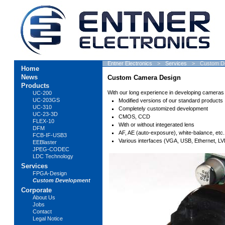
Skip
Entner Electronics
Services
Custom D
Home
navigation
News
Custom Camera Design
Products
With our long experience in developing cameras
UC-200
UC-203GS
Modified versions of our standard products
UC-310
Completely customized development
UC-23-3D
CMOS, CCD
FLEX-10
With or without integerated lens
DFM
AF, AE (auto-exposure), white-balance, etc.
FCB-IF-USB3
Various interfaces (VGA, USB, Ethernet, LVD
EEBlaster
JPEG-CODEC
LDC Technology
Services
FPGA-Design
Custom Development
Corporate
About Us
Jobs
Contact
Legal Notice