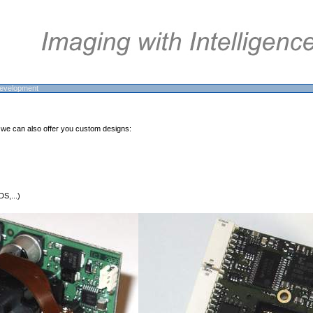
evelopment
 we can also offer you custom designs:
S,...)