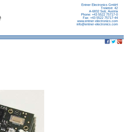
Entner Electronics GmbH
Treietstr. 42
A-6832 Sulz, Austria
Phone: +43 5522 75717-0
Fax: +43 5522 75717-44
www.entner-electronics.com
info
@
entner-electronics.com