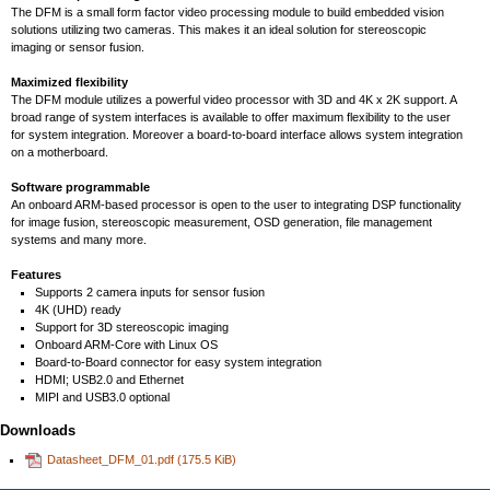
The DFM is a small form factor video processing module to build embedded vision
solutions utilizing two cameras. This makes it an ideal solution for stereoscopic
imaging or sensor fusion.
Maximized flexibility
The DFM module utilizes a powerful video processor with 3D and 4K x 2K support. A
broad range of system interfaces is available to offer maximum flexibility to the user
for system integration. Moreover a board-to-board interface allows system integration
on a motherboard.
Software programmable
An onboard ARM-based processor is open to the user to integrating DSP functionality
for image fusion, stereoscopic measurement, OSD generation, file management
systems and many more.
Features
Supports 2 camera inputs for sensor fusion
4K (UHD) ready
Support for 3D stereoscopic imaging
Onboard ARM-Core with Linux OS
Board-to-Board connector for easy system integration
HDMI; USB2.0 and Ethernet
MIPI and USB3.0 optional
Downloads
Datasheet_DFM_01.pdf
(175.5 KiB)