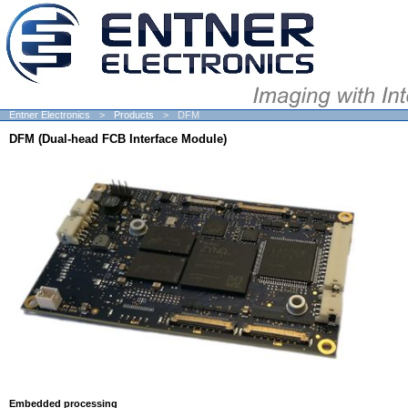
Entner Electronics
Products
DFM
DFM (Dual-head FCB Interface Module)
Embedded processing