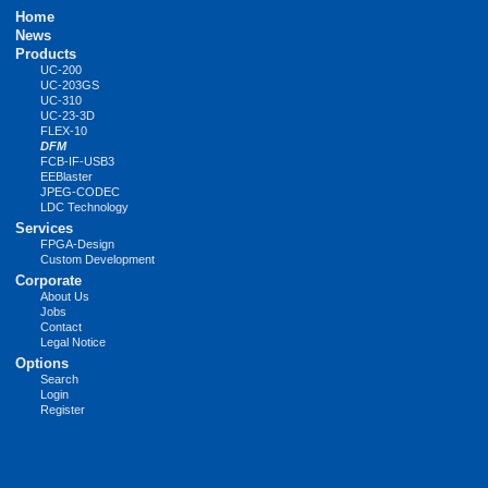
Skip
Home
navigation
News
Products
UC-200
UC-203GS
UC-310
UC-23-3D
FLEX-10
DFM
FCB-IF-USB3
EEBlaster
JPEG-CODEC
LDC Technology
Services
FPGA-Design
Custom Development
Corporate
About Us
Jobs
Contact
Legal Notice
Options
Search
Login
Register