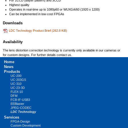
For 1CCD (Bayer pattern) and 3CCD
Highest quality
Operates in real-time up to 1080p60 or WUXGA/60 (1920 x 1200)
Can be implemented in low-cost FPGAs
Downloads
LDC Technology Product Brief
(262.8 KiB)
Availability
The lens distortion correction technology is currently only available in our cameras or
for custom designs. For further details contact us.
Skip
Home
navigation
News
Products
UC-200
UC-203GS
UC-310
UC-23-3D
FLEX-10
DFM
FCB-IF-USB3
EEBlaster
JPEG-CODEC
LDC Technology
Services
FPGA-Design
Custom Development