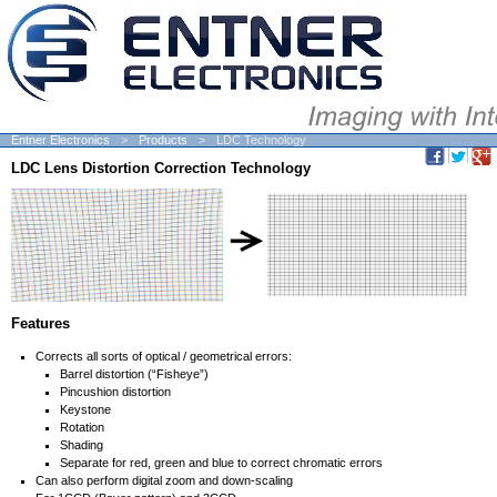
Entner Electronics
Products
LDC Technology
LDC Lens Distortion Correction Technology
Features
Corrects all sorts of optical / geometrical errors:
Barrel distortion (“Fisheye”)
Pincushion distortion
Keystone
Rotation
Shading
Separate for red, green and blue to correct chromatic errors
Can also perform digital zoom and down-scaling