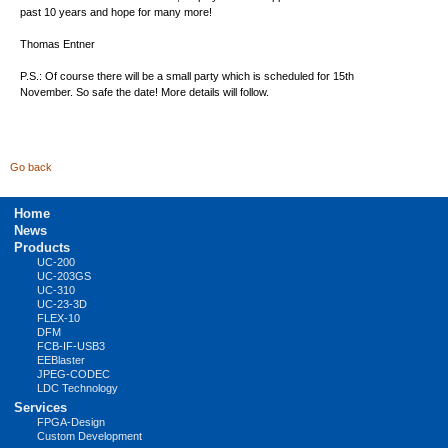
past 10 years and hope for many more!
Thomas Entner
P.S.: Of course there will be a small party which is scheduled for 15th
November. So safe the date! More details will follow.
Go back
Skip
Home
navigation
News
Products
UC-200
UC-203GS
UC-310
UC-23-3D
FLEX-10
DFM
FCB-IF-USB3
EEBlaster
JPEG-CODEC
LDC Technology
Services
FPGA-Design
Custom Development