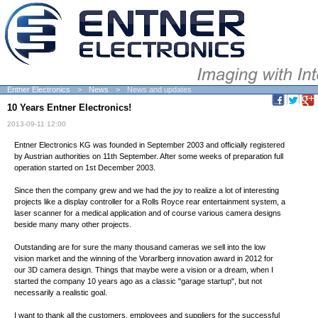
Entner Electronics
News
News and updates
10 Years Entner Electronics!
2013-09-11 12:00
Entner Electronics KG was founded in September 2003 and officially registered
by Austrian authorities on 11th September. After some weeks of preparation full
operation started on 1st December 2003.
Since then the company grew and we had the joy to realize a lot of interesting
projects like a display controller for a Rolls Royce rear entertainment system, a
laser scanner for a medical application and of course various camera designs
beside many many other projects.
Outstanding are for sure the many thousand cameras we sell into the low
vision market and the winning of the Vorarlberg innovation award in 2012 for
our 3D camera design. Things that maybe were a vision or a dream, when I
started the company 10 years ago as a classic "garage startup", but not
necessarily a realistic goal.
I want to thank all the customers, employees and suppliers for the successful