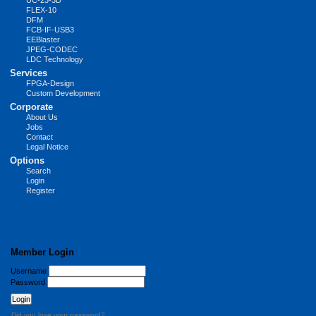
UC-23-3D
FLEX-10
DFM
FCB-IF-USB3
EEBlaster
JPEG-CODEC
LDC Technology
Services
FPGA-Design
Custom Development
Corporate
About Us
Jobs
Contact
Legal Notice
Options
Search
Login
Register
Member Login
Username
Password
Did you lose your password?