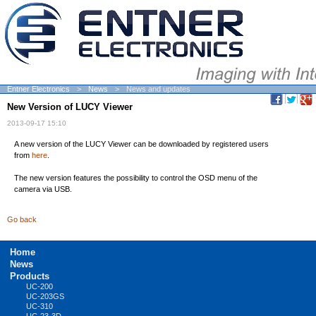
Entner Electronics
News
News and updates
New Version of LUCY Viewer
2013-09-17 15:10
A new version of the LUCY Viewer can be downloaded by registered users
from
here
.
The new version features the possibility to control the OSD menu of the
camera via USB.
Go back
Skip
Home
navigation
News
Products
UC-200
UC-203GS
UC-310